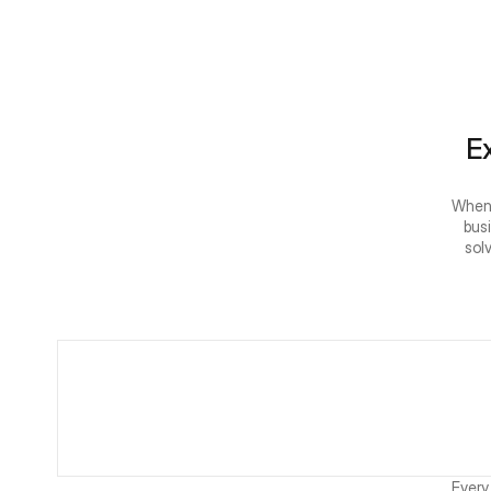
Ex
When 
bus
sol
Every