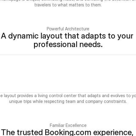
travelers to what matters to them.
Powerful Architecture
A dynamic layout that adapts to your 
professional needs.
e layout provides a living control center that adapts and evolves to yo
unique trips while respecting team and company constraints.
Familiar Excellence
The trusted Booking.com experience, 