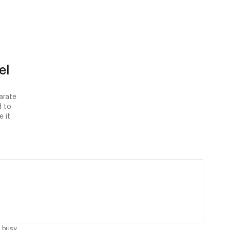
l 
rate 
 to 
 it 
 busy 