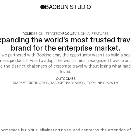
BAOBUN STUDIO
ROLE
DESIGN, STRATEGY
FOCUS
VISION, AI FEATURES
panding the world's most trusted trave
brand for the enterprise market.
we partnered with Booking.com, the opportunity wasn't to build a sepa
iness product. It was to adapt the world's most recognized travel brand
ve the distinct challenges of corporate travel without losing what made
loved.
OUTCOMES
MARKET DISTINCTION, MARKET EXPANSION, TOP-LINE GROWTH
 homepage is unique, eliminating noise, and centering the attention of