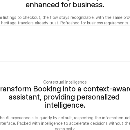
enhanced for business.
m listings to checkout, the flow stays recognizable, with the same pro
heritage travelers already trust. Refreshed for business requirements.
Contextual Intelligence
ransform Booking into a context-aware
assistant, providing personalized 
intelligence.
he AI experience sits quietly by default, respecting the information-rich
nterface. Packed with intelligence to accelerate decisions without the
complexity.