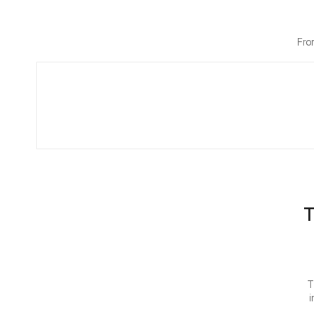
Fro
T
T
i