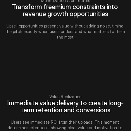
Monetization Architecture
Transform freemium constraints into 
revenue growth opportunities
Upsell opportunities present value without adding noise, timing 
the pitch exactly when users understand what matters to them 
the most.
Value Realization
Immediate value delivery to create long-
term retention and conversions
Users see immediate ROI from their uploads. This moment 
determines retention - showing clear value and motivation to 