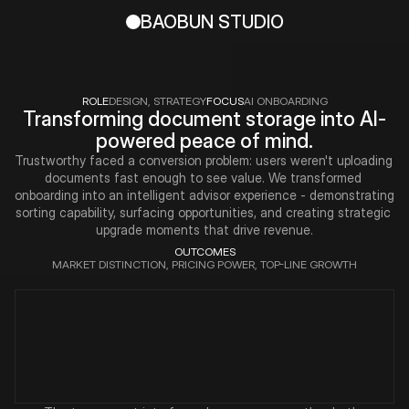
BAOBUN STUDIO
ROLE
DESIGN, STRATEGY
FOCUS
AI ONBOARDING
Transforming document storage into AI-
powered peace of mind.
Trustworthy faced a conversion problem: users weren't uploading 
documents fast enough to see value. We transformed 
onboarding into an intelligent advisor experience - demonstrating 
sorting capability, surfacing opportunities, and creating strategic 
upgrade moments that drive revenue.
OUTCOMES
MARKET DISTINCTION, PRICING POWER, TOP-LINE GROWTH