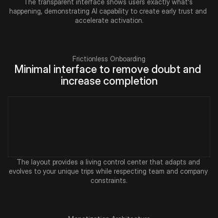
The transparent interface shows users exactly what's 
happening, demonstrating AI capability to create early trust and 
accelerate activation.
Frictionless Onboarding
Minimal interface to remove doubt and 
increase completion
The layout provides a living control center that adapts and 
evolves to your unique trips while respecting team and company 
constraints.